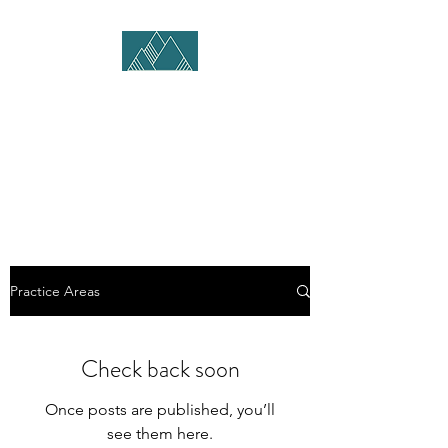
SKI COUNTRY LEGAL,
PLC
KEVIN ROGERS, ESQ.
Practice Areas
Check back soon
Once posts are published, you’ll
see them here.